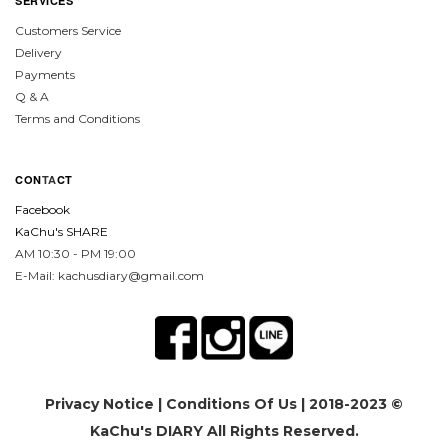
SERVICES
Customers Service
Delivery
Payments
Q & A
Terms and Conditions
CON
TA
CT
Facebook
KaChu's SHARE
AM 10:30 - PM 19:00
E-Mail: kachusdiary@gmail.com
Privacy Notice
|
Conditions Of Us
| 2018-2023 ©
KaChu's DIARY All Rights Reserved.