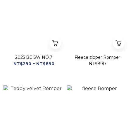
2025 BE SW NO.7
Fleece zipper Romper
NT$290 ~ NT$890
NT$890