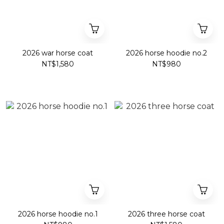
2026 war horse coat
2026 horse hoodie no.2
NT$1,580
NT$980
2026 horse hoodie no.1
2026 three horse coat