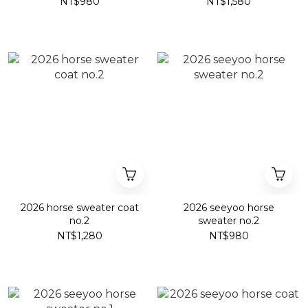
NT$980
NT$1,580
2026 horse sweater coat
2026 seeyoo horse
no.2
sweater no.2
NT$1,280
NT$980