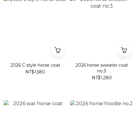
2026 C style horse coat
2026 horse sweater coat
no.3
NT$1,580
NT$1,280