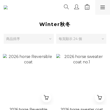
Winter秋冬
商品排序
每頁顯示 24 個
2026 horse Reversible
2026 horse sweater coat