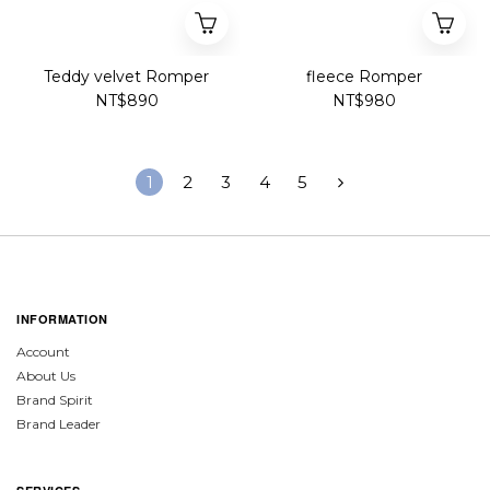
Teddy velvet Romper
fleece Romper
NT$890
NT$980
1
2
3
4
5
INFORMATION
Account
About Us
Brand Spirit
Brand Leader