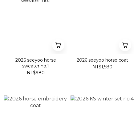
2026 seeyoo horse
2026 seeyoo horse coat
sweater no.1
NT$1,580
NT$980