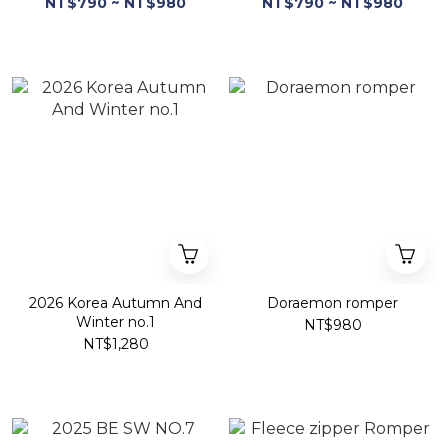
NT$790 ~ NT$980
NT$790 ~ NT$980
2026 Korea Autumn And
Doraemon romper
Winter no.1
NT$980
NT$1,280