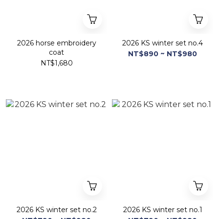
2026 horse embroidery
2026 KS winter set no.4
coat
NT$890 ~ NT$980
NT$1,680
2026 KS winter set no.2
2026 KS winter set no.1