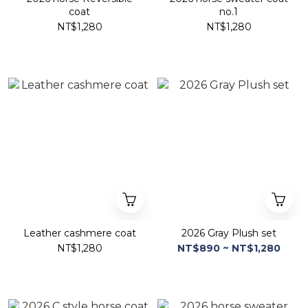
coat
no.1
NT$1,280
NT$1,280
Leather cashmere coat
2026 Gray Plush set
NT$1,280
NT$890 ~ NT$1,280