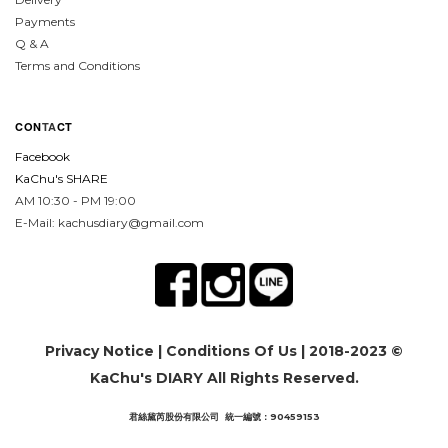
Payments
Q & A
Terms and Conditions
CON
TA
CT
Facebook
KaChu's SHARE
AM 10:30 - PM 19:00
E-Mail: kachusdiary@gmail.com
Privacy Notice
|
Conditions Of Us
| 2018-2023 ©
KaChu's DIARY All Rights Reserved.
君絲黛芮股份有限公司 統一編號：90459153