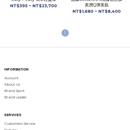
美潤Q彈美肌
NT$395 ~ NT$23,700
NT$1,680 ~ NT$8,400
1
INFORMATION
Account
About Us
Brand Spirit
Brand Leader
SERVICES
Customers Service
Delivery