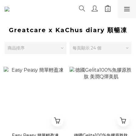
Greatcare x KaChus diary 順暢凍
商品排序
每頁顯示 24 個
Easy Peasy 簡單輕盈凍
德國Gelita100%魚膠原胜肽