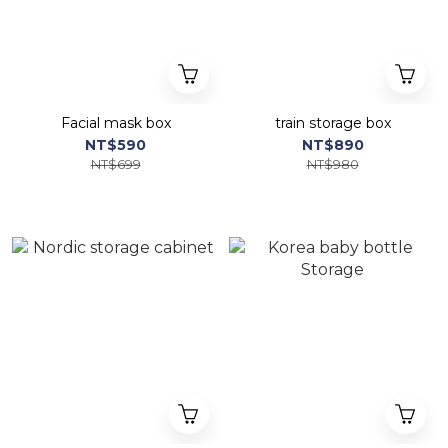
Facial mask box
train storage box
NT$590
NT$890
NT$699
NT$980