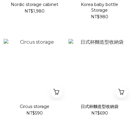
Nordic storage cabinet
Korea baby bottle
Storage
NT$1,980
NT$980
Circus storage
日式杯麵造型收納袋
NT$590
NT$690