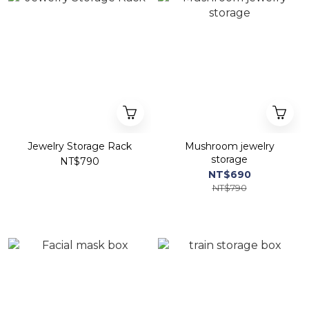
Jewelry Storage Rack
Mushroom jewelry
storage
NT$790
NT$690
NT$790