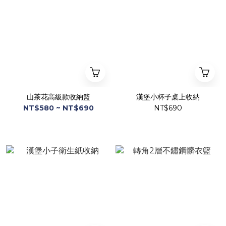
山茶花高級款收納籃
漢堡小杯子桌上收納
NT$580 ~ NT$690
NT$690