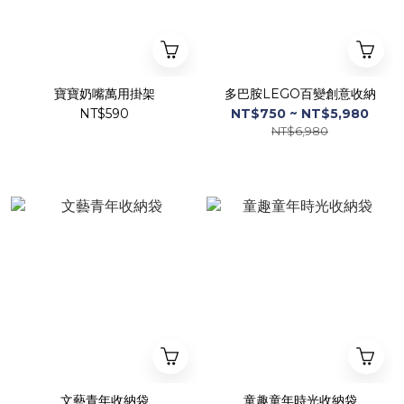
寶寶奶嘴萬用掛架
多巴胺LEGO百變創意收納
NT$590
NT$750 ~ NT$5,980
NT$6,980
文藝青年收納袋
童趣童年時光收納袋