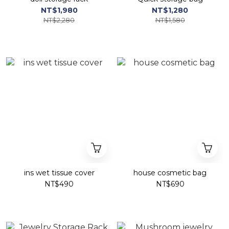
NT$1,980
NT$1,280
NT$2,280
NT$1,580
ins wet tissue cover
house cosmetic bag
NT$490
NT$690