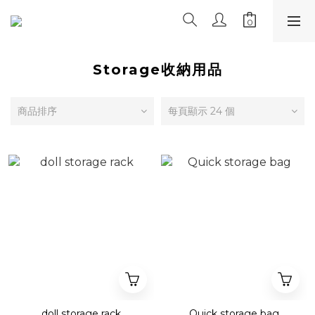
Storage收納用品
商品排序
每頁顯示 24 個
doll storage rack
Quick storage bag