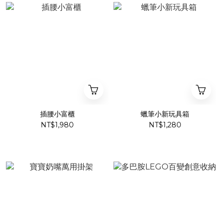
插腰小富櫃
蠟筆小新玩具箱
NT$1,980
NT$1,280