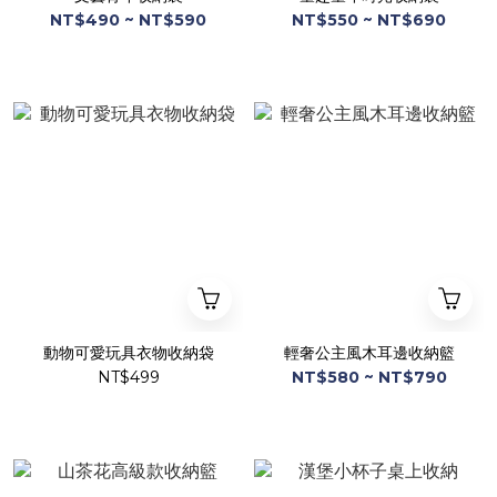
NT$490 ~ NT$590
NT$550 ~ NT$690
動物可愛玩具衣物收納袋
輕奢公主風木耳邊收納籃
NT$499
NT$580 ~ NT$790