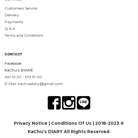
Customers Service
Delivery
Payments
Q & A
Terms and Conditions
CON
TA
CT
Facebook
KaChu's SHARE
AM 10:30 - PM 19:00
E-Mail: kachusdiary@gmail.com
Privacy Notice
|
Conditions Of Us
| 2018-2023 ©
KaChu's DIARY All Rights Reserved.