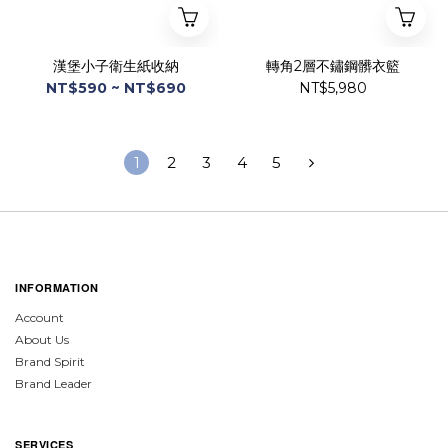
漢堡小子衛生紙收納
轉角2層不鏽鋼髒衣籃
NT$590 ~ NT$690
NT$5,980
1
2
3
4
5
INFORMATION
Account
About Us
Brand Spirit
Brand Leader
SERVICES