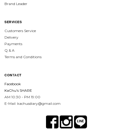
Brand Leader
SERVICES
Customers Service
Delivery
Payments
Q & A
Terms and Conditions
CON
TA
CT
Facebook
KaChu's SHARE
AM 10:30 - PM 19:00
E-Mail: kachusdiary@gmail.com