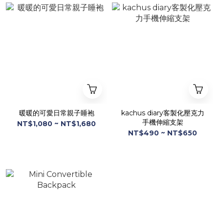
暖暖的可愛日常親子睡袍
kachus diary客製化壓克力
手機伸縮支架
NT$1,080 ~ NT$1,680
NT$490 ~ NT$650