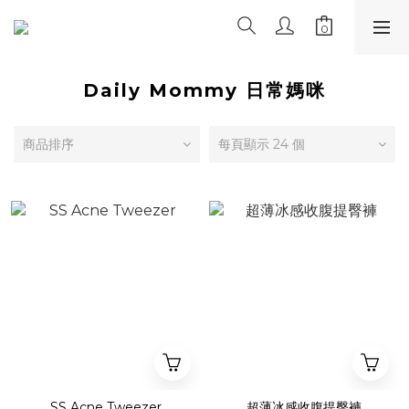
Daily Mommy 日常媽咪
商品排序
每頁顯示 24 個
SS Acne Tweezer
超薄冰感收腹提臀褲