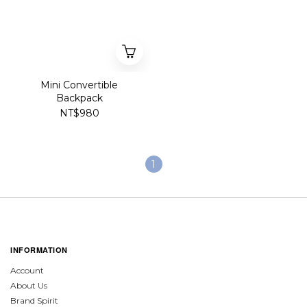
Mini Convertible
Backpack
NT$980
1
INFORMATION
Account
About Us
Brand Spirit