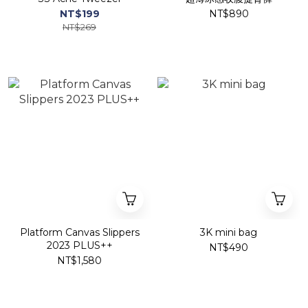
NT$199
NT$890
NT$269
Platform Canvas Slippers
3K mini bag
2023 PLUS++
NT$490
NT$1,580