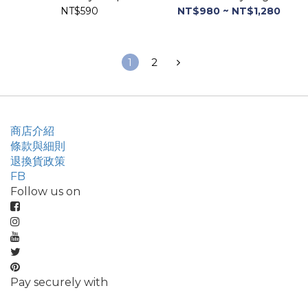
NT$590
NT$980 ~ NT$1,280
1
2
商店介紹
條款與細則
退換貨政策
FB
Follow us on
Pay securely with