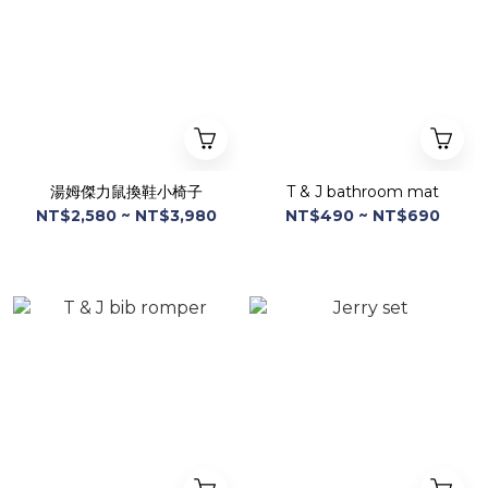
湯姆傑力鼠換鞋小椅子
T & J bathroom mat
NT$2,580 ~ NT$3,980
NT$490 ~ NT$690