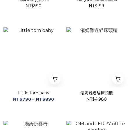
NT$590
NT$199
Little tom baby
湯姆難過貓床頭櫃
NT$790 ~ NT$890
NT$4,980