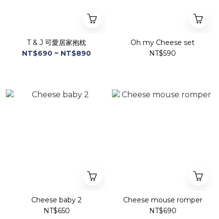
T & J 可愛居家抱枕
Oh my Cheese set
NT$690 ~ NT$890
NT$590
Cheese baby 2
Cheese mouse romper
NT$650
NT$690