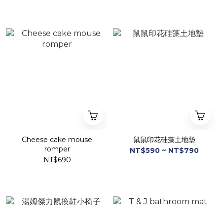
Cheese cake mouse
鼠鼠印花硅藻土地墊
romper
NT$590 ~ NT$790
NT$690