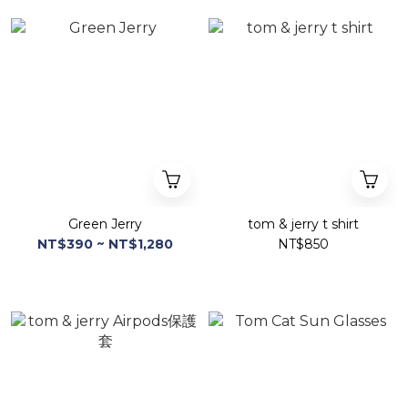
Green Jerry
tom & jerry t shirt
NT$390 ~ NT$1,280
NT$850