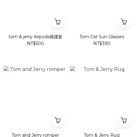
tom & jerry Airpods保護套
Tom Cat Sun Glasses
NT$500
NT$390
Tom and Jerry romper
Tom & Jerry Rug