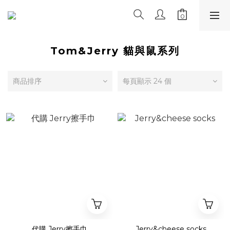
Tom&Jerry 貓與鼠系列
商品排序
每頁顯示 24 個
代購 Jerry擦手巾
Jerry&cheese socks