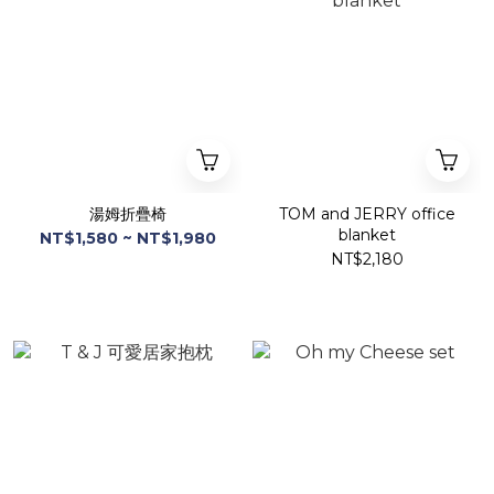
湯姆折疊椅
TOM and JERRY office
blanket
NT$1,580 ~ NT$1,980
NT$2,180