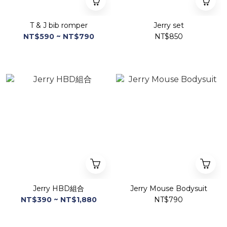
T & J bib romper
Jerry set
NT$590 ~ NT$790
NT$850
Jerry HBD組合
Jerry Mouse Bodysuit
NT$390 ~ NT$1,880
NT$790