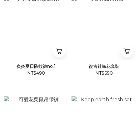
炎炎夏日防蚊褲no.1
復古針織花套裝
NT$490
NT$690