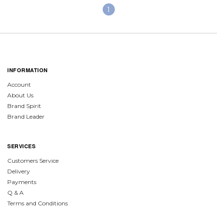
1
INFORMATION
Account
About Us
Brand Spirit
Brand Leader
SERVICES
Customers Service
Delivery
Payments
Q & A
Terms and Conditions