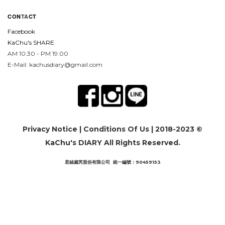
CON
TA
CT
Facebook
KaChu's SHARE
AM 10:30 - PM 19:00
E-Mail: kachusdiary@gmail.com
Privacy Notice
|
Conditions Of Us
| 2018-2023 ©
KaChu's DIARY All Rights Reserved.
君絲黛芮股份有限公司 統一編號：90459153