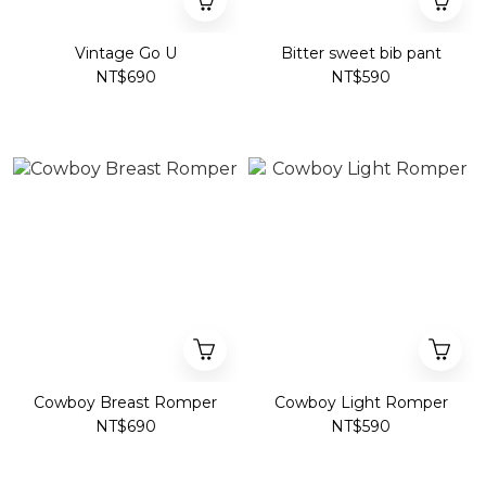
Vintage Go U
Bitter sweet bib pant
NT$690
NT$590
Cowboy Breast Romper
Cowboy Light Romper
NT$690
NT$590