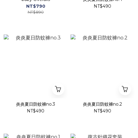
NT$790
NT$490
NT$890
炎炎夏日防蚊褲no.3
炎炎夏日防蚊褲no.2
NT$490
NT$490