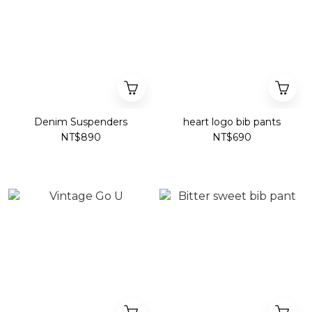
Denim Suspenders
heart logo bib pants
NT$890
NT$690