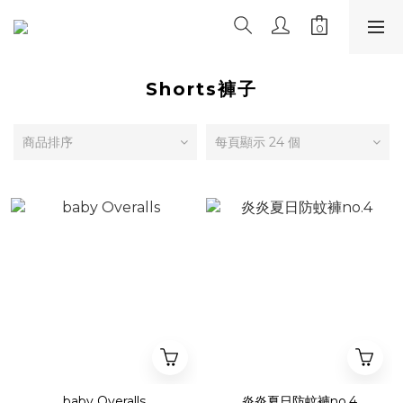
Shorts褲子
商品排序
每頁顯示 24 個
baby Overalls
炎炎夏日防蚊褲no.4