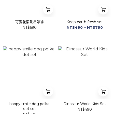
可愛花栗鼠吊帶褲
Keep earth fresh set
NT$690
NT$490 ~ NT$790
happy smile dog polka
Dinosaur World Kids Set
dot set
NT$490