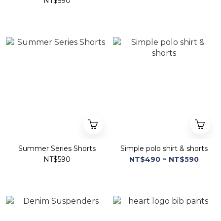
NT$590
Summer Series Shorts
Simple polo shirt & shorts
NT$590
NT$490 ~ NT$590