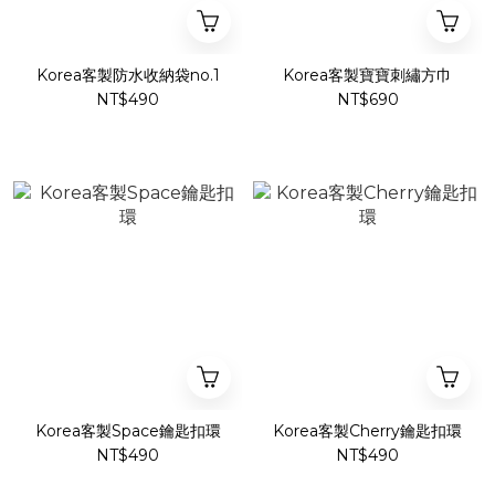
Korea客製防水收納袋no.1
Korea客製寶寶刺繡方巾
NT$490
NT$690
Korea客製Space鑰匙扣環
Korea客製Cherry鑰匙扣環
NT$490
NT$490