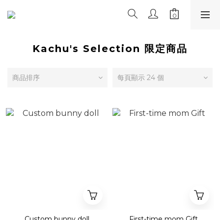
Kachu's Selection 限定商品
商品排序
每頁顯示 24 個
Custom bunny doll
First-time mom Gift