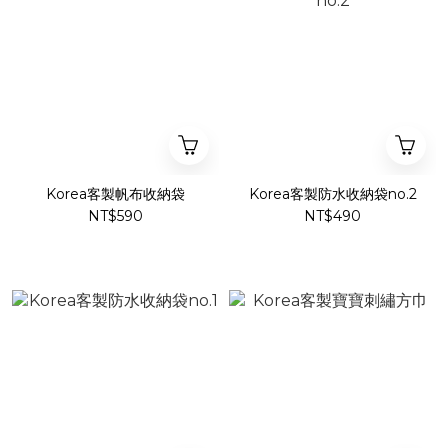
Korea客製帆布收納袋
Korea客製防水收納袋no.2
NT$590
NT$490