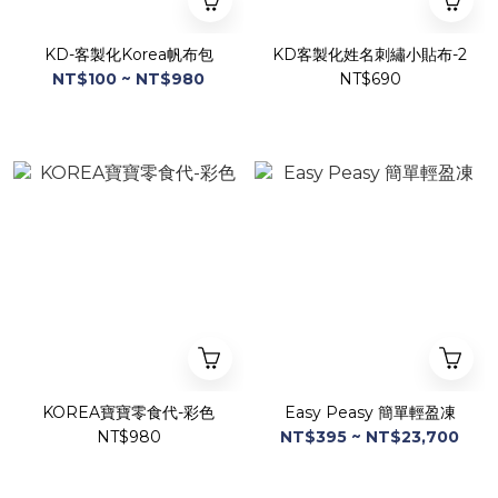
KD-客製化Korea帆布包
KD客製化姓名刺繡小貼布-2
NT$100 ~ NT$980
NT$690
KOREA寶寶零食代-彩色
Easy Peasy 簡單輕盈凍
NT$980
NT$395 ~ NT$23,700