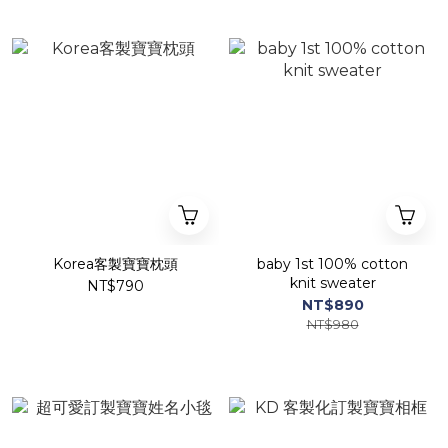
Korea客製寶寶枕頭
baby 1st 100% cotton
knit sweater
NT$790
NT$890
NT$980