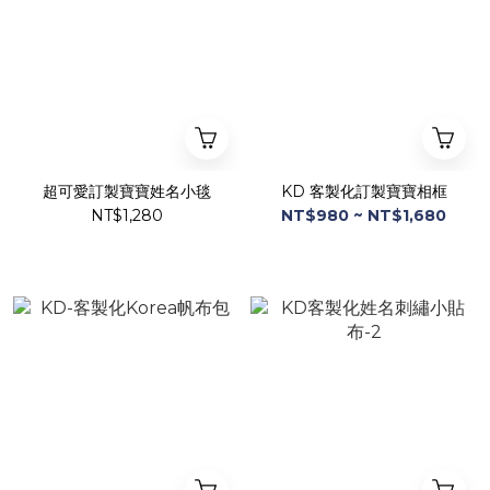
超可愛訂製寶寶姓名小毯
KD 客製化訂製寶寶相框
NT$1,280
NT$980 ~ NT$1,680