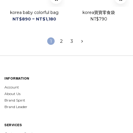
korea baby colorful bag
korea寶寶零食袋
NT$890 ~ NT$1,180
NT$790
1
2
3
INFORMATION
Account
About Us
Brand Spirit
Brand Leader
SERVICES