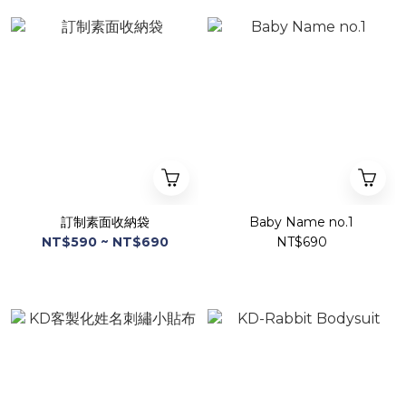
訂制素面收納袋
Baby Name no.1
NT$590 ~ NT$690
NT$690