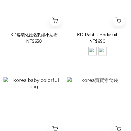
KD客製化姓名刺繡小貼布
KD-Rabbit Bodysuit
NT$650
NT$690