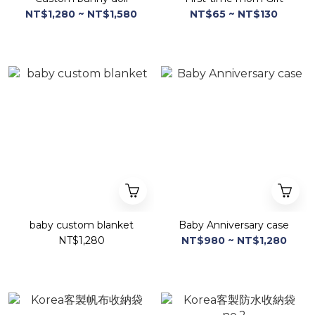
NT$1,280 ~ NT$1,580
NT$65 ~ NT$130
baby custom blanket
Baby Anniversary case
NT$1,280
NT$980 ~ NT$1,280