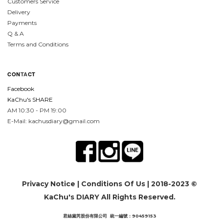
Customers Service
Delivery
Payments
Q & A
Terms and Conditions
CON
TA
CT
Facebook
KaChu's SHARE
AM 10:30 - PM 19:00
E-Mail: kachusdiary@gmail.com
Privacy Notice
|
Conditions Of Us
| 2018-2023 ©
KaChu's DIARY All Rights Reserved.
君絲黛芮股份有限公司 統一編號：90459153