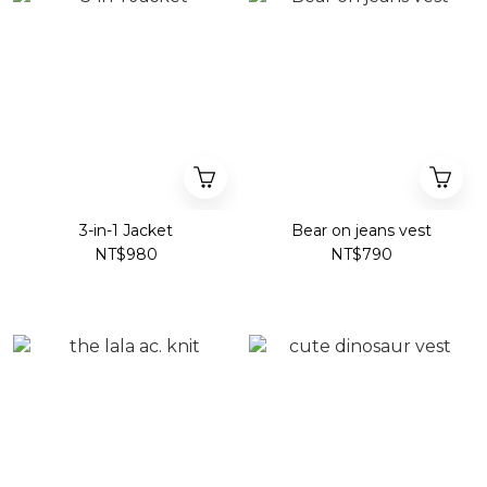
3-in-1 Jacket
Bear on jeans vest
NT$980
NT$790