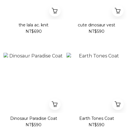
the lala ac. knit
cute dinosaur vest
NT$690
NT$590
Dinosaur Paradise Coat
Earth Tones Coat
NT$590
NT$590