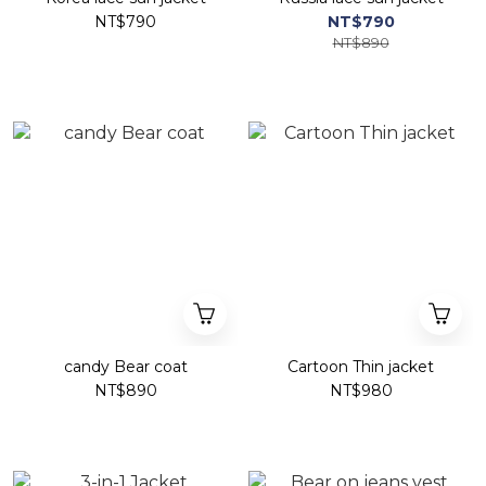
NT$790
NT$790
NT$890
candy Bear coat
Cartoon Thin jacket
NT$890
NT$980