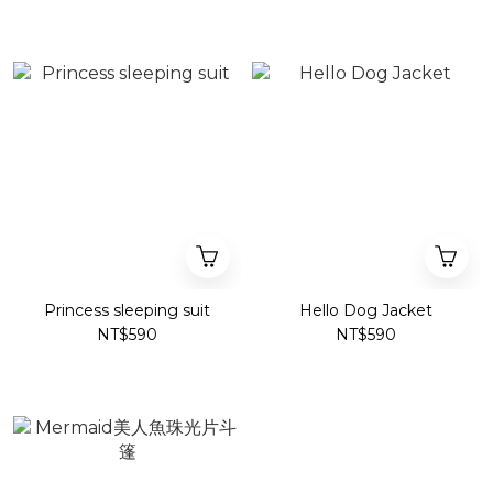
Princess sleeping suit
Hello Dog Jacket
NT$590
NT$590