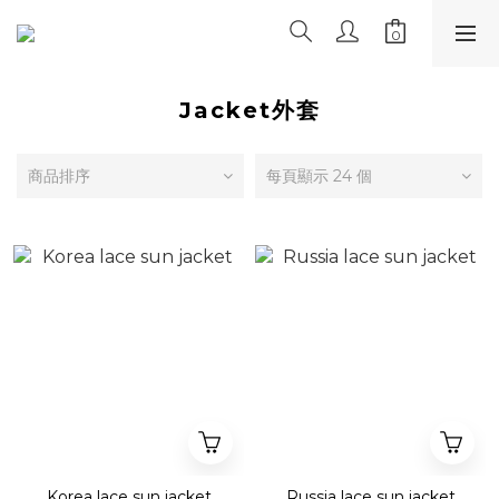
Jacket外套
商品排序
每頁顯示 24 個
Korea lace sun jacket
Russia lace sun jacket