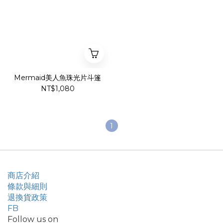
Mermaid美人魚珠光片斗篷
NT$1,080
1
商店介紹
條款與細則
退換貨政策
FB
Follow us on