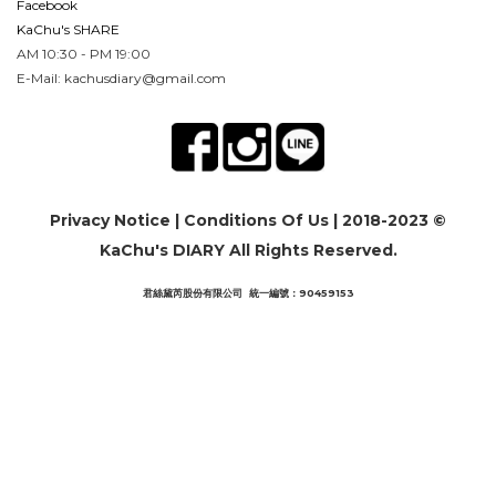
Facebook
KaChu's SHARE
AM 10:30 - PM 19:00
E-Mail: kachusdiary@gmail.com
Privacy Notice
|
Conditions Of Us
| 2018-2023 ©
KaChu's DIARY All Rights Reserved.
君絲黛芮股份有限公司 統一編號：90459153