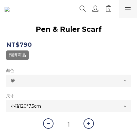
Pen & Ruler Scarf
NT$790
預購商品
顏色
尺寸