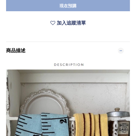
現在預購
加入追蹤清單
商品描述