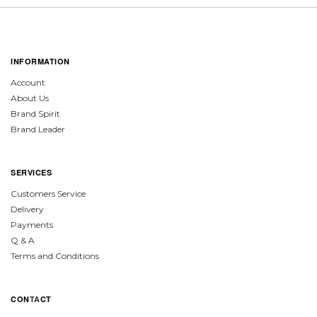
INFORMATION
Account
About Us
Brand Spirit
Brand Leader
SERVICES
Customers Service
Delivery
Payments
Q & A
Terms and Conditions
CON
TA
CT