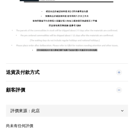
送貨及付款方式
顧客評價
尚未有任何評價