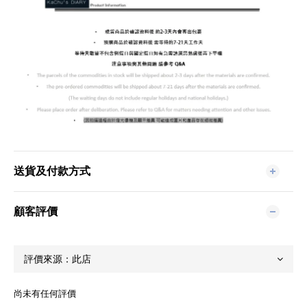
送貨及付款方式
顧客評價
尚未有任何評價