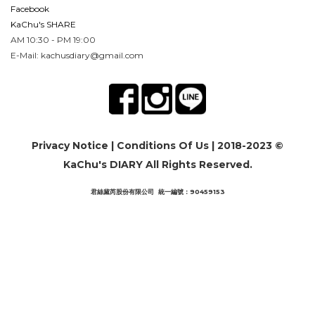
Facebook
KaChu's SHARE
AM 10:30 - PM 19:00
E-Mail: kachusdiary@gmail.com
Privacy Notice
|
Conditions Of Us
| 2018-2023 ©
KaChu's DIARY All Rights Reserved.
君絲黛芮股份有限公司 統一編號：90459153