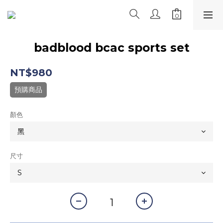
badblood bcac sports set
NT$980
預購商品
顏色
尺寸