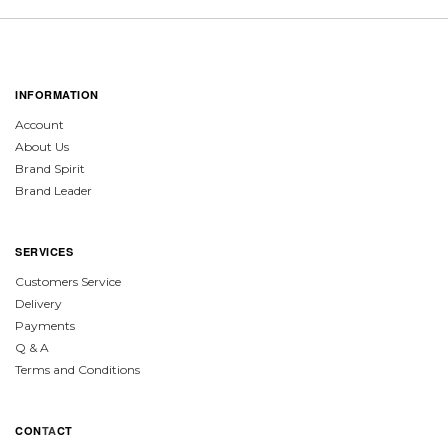
INFORMATION
Account
About Us
Brand Spirit
Brand Leader
SERVICES
Customers Service
Delivery
Payments
Q & A
Terms and Conditions
CON
TA
CT