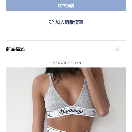
現在預購
加入追蹤清單
商品描述