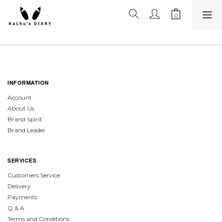
INFORMATION
Account
About Us
Brand Spirit
Brand Leader
SERVICES
Customers Service
Delivery
Payments
Q & A
Terms and Conditions