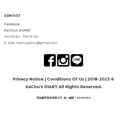
CON
TA
CT
Facebook
KaChu's SHARE
AM 10:30 - PM 19:00
E-Mail: kachusdiary@gmail.com
Privacy Notice
|
Conditions Of Us
| 2018-2023 ©
KaChu's DIARY All Rights Reserved.
君絲黛芮股份有限公司 統一編號：90459153