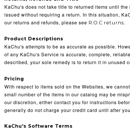
KaChu's does not take title to returned items until the 
issued without requiring a return. In this situation, K
our returns and refunds, please see
.
R.O.C returns
Product Descriptions
KaChu's attempts to be as accurate as possible. Howev
of any KaChu's Service is accurate, complete, reliable, 
described, your sole remedy is to return it in unused c
Pricing
With respect to items sold on the Websites, we cannot c
small number of the items in our catalog may be misprice
our discretion, either contact you for instructions bef
generally do not charge your credit card until after y
KaChu's
Software Terms