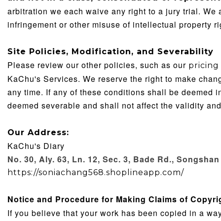
arbitration we each waive any right to a jury trial. We
infringement or other misuse of intellectual property ri
Site Policies, Modification, and Severability
Please review our other policies, such as our
pricing
KaChu's Services. We reserve the right to make change
any time. If any of these conditions shall be deemed in
deemed severable and shall not affect the validity and
Our Address:
KaChu's Diary
No. 30, Aly. 63, Ln. 12, Sec. 3, Bade Rd., Songshan 
https://soniachang568.shoplineapp.com/
Notice and Procedure for Making Claims of Copyri
If you believe that your work has been copied in a way