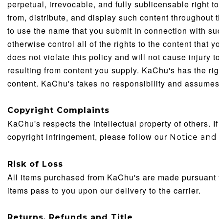
perpetual, irrevocable, and fully sublicensable right t
from, distribute, and display such content throughout 
to use the name that you submit in connection with su
otherwise control all of the rights to the content that 
does not violate this policy and will not cause injury 
resulting from content you supply. KaChu's has the righ
content. KaChu's takes no responsibility and assumes n
Copyright Complaints
KaChu's respects the intellectual property of others. I
copyright infringement, please follow our
Notice
and 
Risk of Loss
All items purchased from KaChu's are made pursuant to 
items pass to you upon our delivery to the carrier.
Returns, Refunds and Title