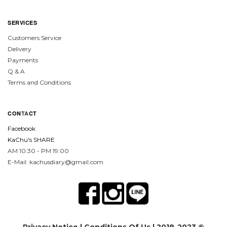
SERVICES
Customers Service
Delivery
Payments
Q & A
Terms and Conditions
CON
TA
CT
Facebook
KaChu's SHARE
AM 10:30 - PM 19:00
E-Mail: kachusdiary@gmail.com