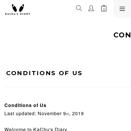
CON
CONDITIONS OF US
Conditions of Us
Last updated: November 9
, 2019
th
Welcome to KaChu's Diary.