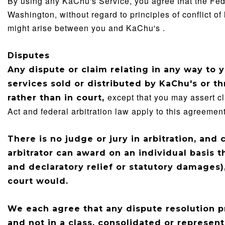
By using any KaChu's Service, you agree that the Feder
Washington, without regard to principles of conflict of
might arise between you and KaChu's .
Disputes
Any dispute or claim relating in any way to 
services sold or distributed by
KaChu's
or th
except that you may assert cl
rather than in court,
Act and federal arbitration law apply to this agreement
There is no judge or jury in arbitration, and
arbitrator can award on an individual basis 
and declaratory relief or statutory damages)
court would.
We each agree that any dispute resolution p
and not in a class, consolidated or represent