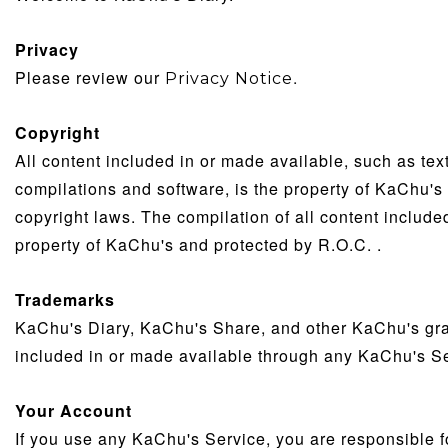
Privacy
Please review our
.
Privacy Notice
Copyright
All content included in or made available, such as tex
compilations and software, is the property of KaChu's 
copyright laws. The compilation of all content includ
property of KaChu's and protected by R.O.C. .
Trademarks
KaChu's Diary, KaChu's Share, and other KaChu's grap
included in or made available through any KaChu's S
Your Account
If you use any KaChu's Service, you are responsible f