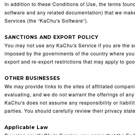
In addition to these Conditions of Use, the terms fou
software and any related documentation) that we make 
Services (the “KaChu's Software”).
SANCTIONS AND EXPORT POLICY
You may not use any KaChu's Service if you are the su
imposed by the governments of the country where you 
export and re-export restrictions that may apply to go
OTHER BUSINESSES
We may provide links to the sites of affiliated compa
evaluating, and we do not warrant the offerings of any 
KaChu's does not assume any responsibility or liability
parties. You should carefully review their privacy sta
Applicable Law