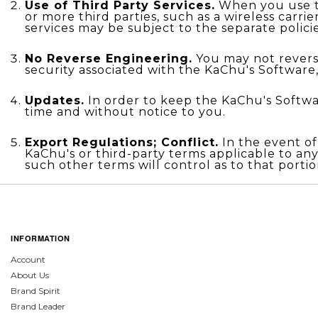
Use of Third Party Services.
When you use th
or more third parties, such as a wireless carri
services may be subject to the separate policie
No Reverse Engineering.
You may not reverse
security associated with the KaChu's Software,
Updates.
In order to keep the KaChu's Softw
time and without notice to you.
Export Regulations; Conflict.
In the event of
KaChu's or third-party terms applicable to an
such other terms will control as to that porti
INFORMATION
Account
About Us
Brand Spirit
Brand Leader