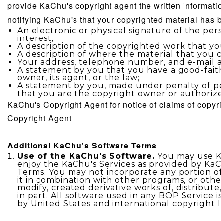
provide
KaChu's
copyright agent the written informati
notifying
KaChu's
that your copyrighted material has 
An electronic or physical signature of the pe
interest;
A description of the copyrighted work that yo
A description of where the material that you cla
Your address, telephone number, and e-mail a
A statement by you that you have a good-faith
owner, its agent, or the law;
A statement by you, made under penalty of per
that you are the copyright owner or authorize
KaChu's
Copyright Agent for notice of claims of copy
Copyright Agent
Additional
KaChu's
Software Terms
Use of the KaChu's Software.
You may use Ka
enjoy the KaChu's Services as provided by KaC
Terms. You may not incorporate any portion o
it in combination with other programs, or other
modify, created derivative works of, distribute
in part. All software used in any BOP Service 
by United States and international copyright 