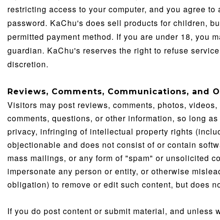
restricting access to your computer, and you agree to a
password. KaChu's does sell products for children, but
permitted payment method. If you are under 18, you m
guardian. KaChu's reserves the right to refuse service,
discretion.
Reviews, Comments, Communications, and O
Visitors may post reviews, comments, photos, videos,
comments, questions, or other information, so long as 
privacy, infringing of intellectual property rights (inclu
objectionable and does not consist of or contain softwa
mass mailings, or any form of "spam" or unsolicited 
impersonate any person or entity, or otherwise mislead 
obligation) to remove or edit such content, but does n
If you do post content or submit material, and unless 