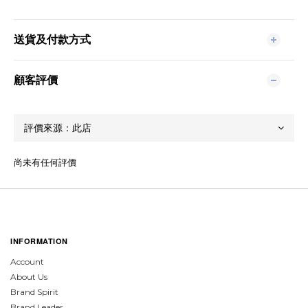
送貨及付款方式
顧客評價
尚未有任何評價
INFORMATION
Account
About Us
Brand Spirit
Brand Leader