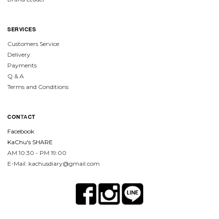
SERVICES
Customers Service
Delivery
Payments
Q & A
Terms and Conditions
CON
TA
CT
Facebook
KaChu's SHARE
AM 10:30 - PM 19:00
E-Mail: kachusdiary@gmail.com