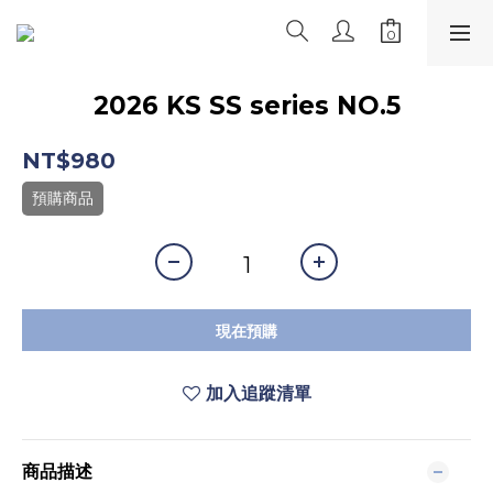
2026 KS SS series NO.5
NT$980
預購商品
現在預購
加入追蹤清單
商品描述