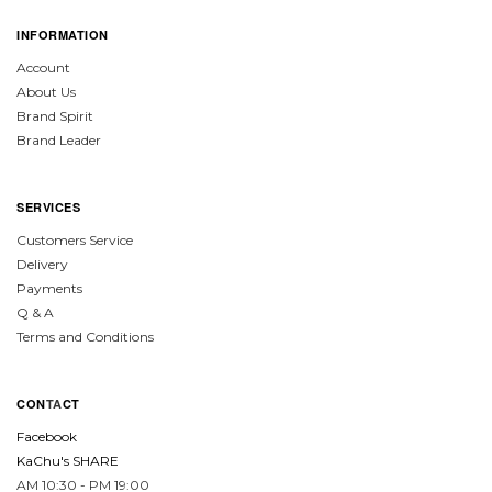
INFORMATION
Account
About Us
Brand Spirit
Brand Leader
SERVICES
Customers Service
Delivery
Payments
Q & A
Terms and Conditions
CON
TA
CT
Facebook
KaChu's SHARE
AM 10:30 - PM 19:00