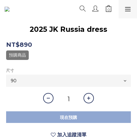
2025 JK Russia dress
NT$890
預購商品
尺寸
現在預購
加入追蹤清單