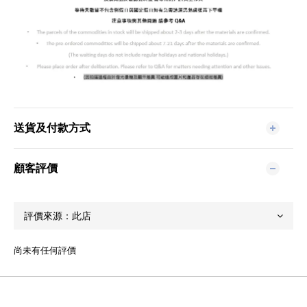
送貨及付款方式
顧客評價
尚未有任何評價