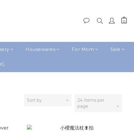
sery
Housewares
For Mom
Sale
OG
Sort by
24 Items per
page