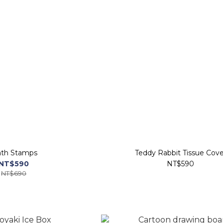
th Stamps
Teddy Rabbit Tissue Cove
NT$590
NT$590
NT$690