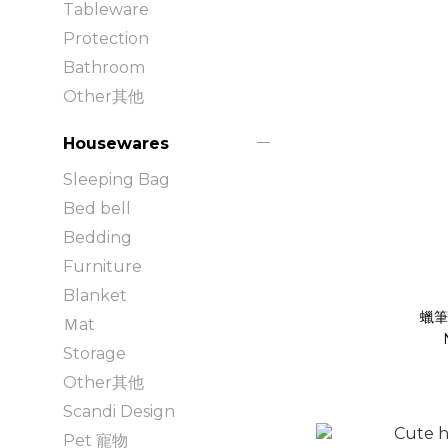
Tableware
Protection
Bathroom
Other其他
Housewares
Sleeping Bag
Bed bell
Bedding
Furniture
Blanket
蠟筆
Ｍat
Storage
Other其他
Scandi Design
Pet 寵物