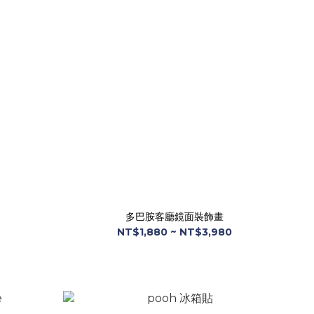
多巴胺客廳鏡面裝飾畫
NT$1,880 ~ NT$3,980