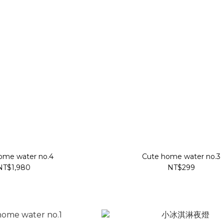
ome water no.4
Cute home water no.3
NT$1,980
NT$299