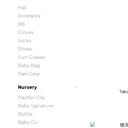
Hat
Accessory
Bib
Gloves
Socks
Shoes
Sun Glasses
Baby Bag
Rain Gear
Nursery
Tako
Pacifier Clip
Baby Signature
Bottle
Baby Go