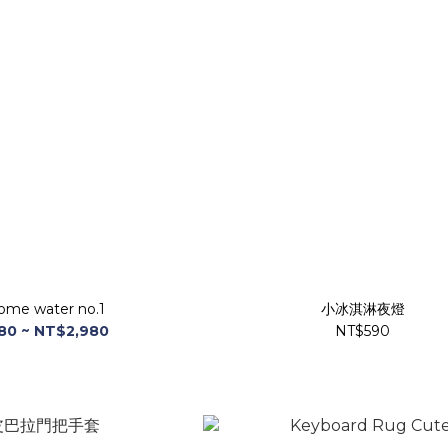
ome water no.1
小冰淇淋夜燈
80 ~ NT$2,980
NT$590