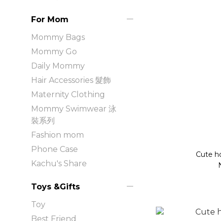
For Mom
Mommy Bags
Mommy Go
Daily Mommy
Hair Accessories 髮飾
Maternity Clothing
Mommy Swimwear 泳
裝系列
Fashion mom
Phone Case
Cute h
Kachu's Share
Toys &Gifts
Toy
Best Friend