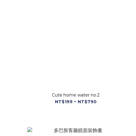
Cute home water no.2
NT$199 ~ NT$790