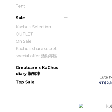
Tent
Sale
Kachu's Selection
OUTLET
On Sale
Kachu's share secret
special offer 活動專區
Greatcare x KaChus
diary 順暢凍
Cute h
Top Sale
NT$2,1