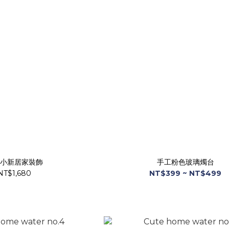
小新居家裝飾
手工粉色玻璃燭台
NT$1,680
NT$399 ~ NT$499