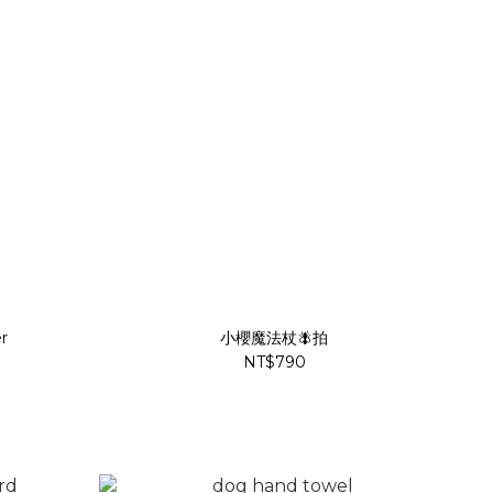
r
小櫻魔法杖🪰拍
NT$790