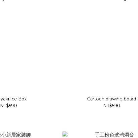
yaki Ice Box
Cartoon drawing board
NT$590
NT$590