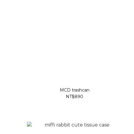
MCD trashcan
NT$890