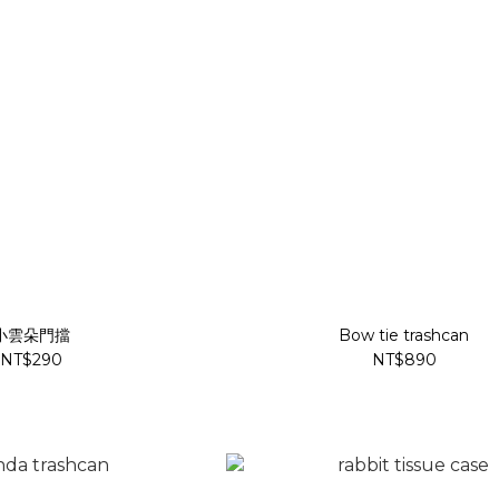
小雲朵門擋
Bow tie trashcan
NT$290
NT$890