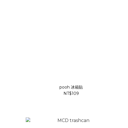
pooh 冰箱貼
NT$109