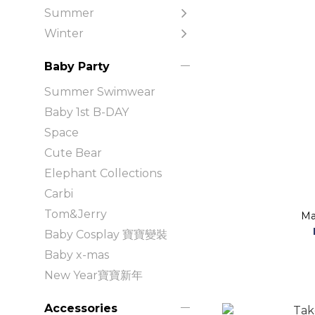
Summer
Winter
Baby Party
Summer Swimwear
Baby 1st B-DAY
Space
Cute Bear
Elephant Collections
Carbi
Tom&Jerry
Ma
Baby Cosplay 寶寶變裝
Baby x-mas
New Year寶寶新年
Accessories