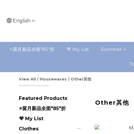
English
⭐️當月新品全面"85"折
💜 My List
Summer
To
View All
/
Housewares
/
Other其他
Featured Products
Other其他
⭐️當月新品全面"85"折
💜 My List
Clothes