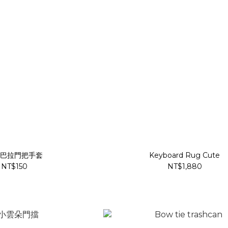
巴拉門把手套
Keyboard Rug Cute
NT$150
NT$1,880