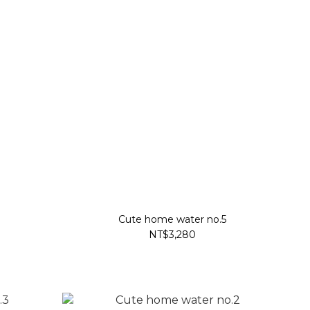
Cute home water no.5
NT$3,280