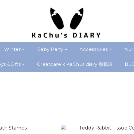
Winter
Baby Party
Accessories
Nur
ys &Gifts
Greatcare x KaChus diary 順暢凍
BL