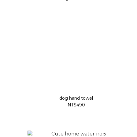
dog hand towel
NT$490