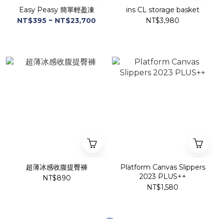
Easy Peasy 簡單輕盈凍
ins CL storage basket
NT$395 ~ NT$23,700
NT$3,980
超薄冰感收腹提臀褲
Platform Canvas Slippers
2023 PLUS++
NT$890
NT$1,580