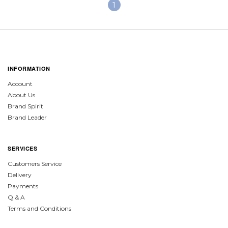
1
INFORMATION
Account
About Us
Brand Spirit
Brand Leader
SERVICES
Customers Service
Delivery
Payments
Q & A
Terms and Conditions