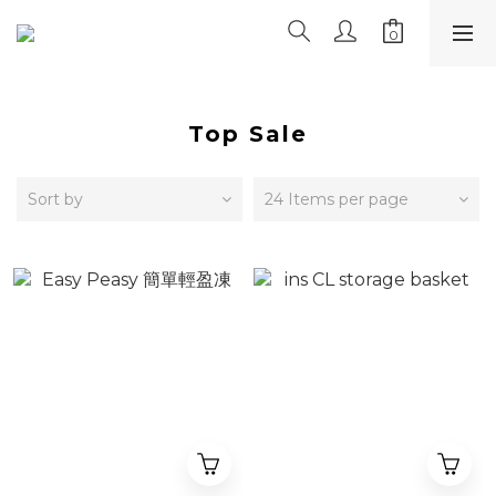
Top Sale
Sort by
24 Items per page