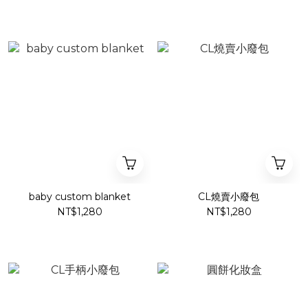
baby custom blanket
CL燒賣小廢包
NT$1,280
NT$1,280