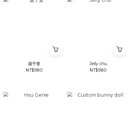
湯于萱
Jelly chu
NT$980
NT$980