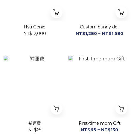
Hsu Genie
Custom bunny doll
NT$12,000
NT$1,280 ~ NT$1,580
補運費
First-time mom Gift
NT$65
NT$65 ~ NT$130