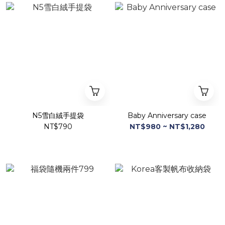
N5雪白絨手提袋
Baby Anniversary case
NT$790
NT$980 ~ NT$1,280