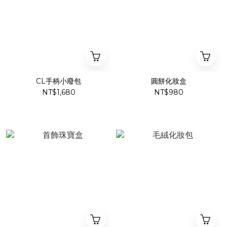
CL手柄小廢包
圓餅化妝盒
NT$1,680
NT$980