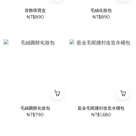
首飾珠寶盒
毛絨化妝包
NT$890
NT$890
毛絨圓餅化妝包
藍金毛呢腰封改造水桶包
NT$790
NT$1,680