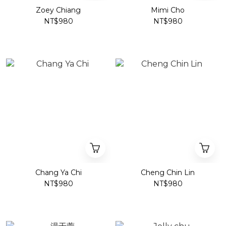
Zoey Chiang
Mimi Cho
NT$980
NT$980
Chang Ya Chi
Cheng Chin Lin
NT$980
NT$980