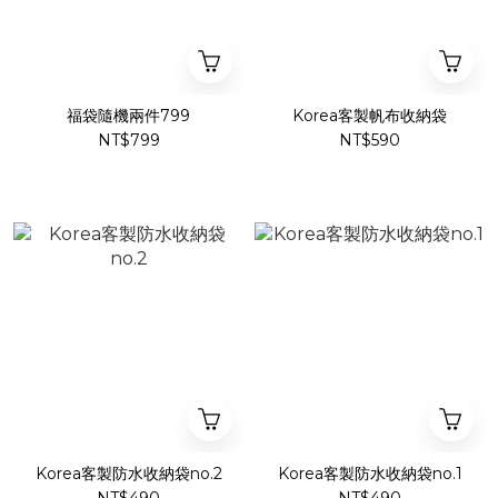
福袋隨機兩件799
Korea客製帆布收納袋
NT$799
NT$590
Korea客製防水收納袋no.2
Korea客製防水收納袋no.1