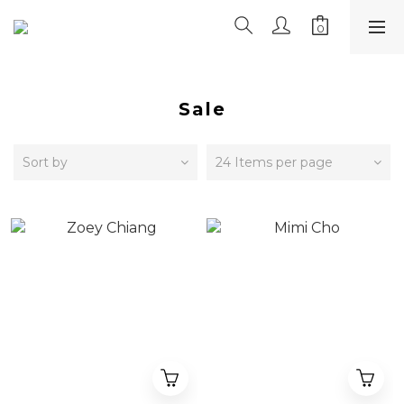
Sale
Sort by
24 Items per page