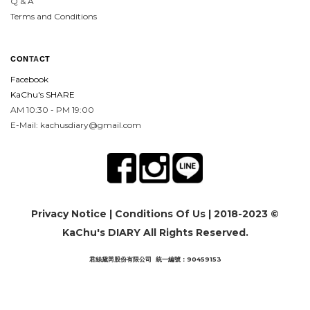
Q & A
Terms and Conditions
CON
TA
CT
Facebook
KaChu's SHARE
AM 10:30 - PM 19:00
E-Mail: kachusdiary@gmail.com
Privacy Notice
|
Conditions Of Us
| 2018-2023 ©
KaChu's DIARY All Rights Reserved.
君絲黛芮股份有限公司 統一編號：90459153