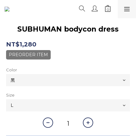
SUBHUMAN bodycon dress
NT$1,280
PREORDER ITEM
Color
Size