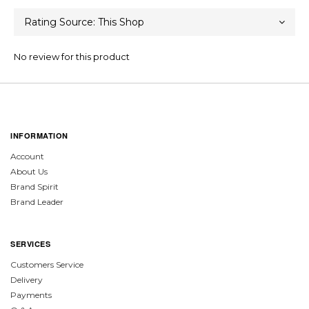
No review for this product
INFORMATION
Account
About Us
Brand Spirit
Brand Leader
SERVICES
Customers Service
Delivery
Payments