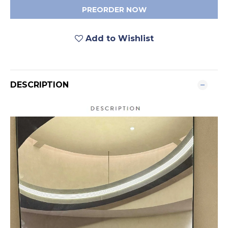
PREORDER NOW
Add to Wishlist
DESCRIPTION