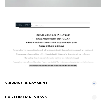
SHIPPING & PAYMENT
CUSTOMER REVIEWS