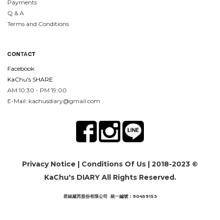
Payments
Q & A
Terms and Conditions
CON
TA
CT
Facebook
KaChu's SHARE
AM 10:30 - PM 19:00
E-Mail: kachusdiary@gmail.com
Privacy Notice
|
Conditions Of Us
| 2018-2023 ©
KaChu's DIARY All Rights Reserved.
君絲黛芮股份有限公司 統一編號：90459153