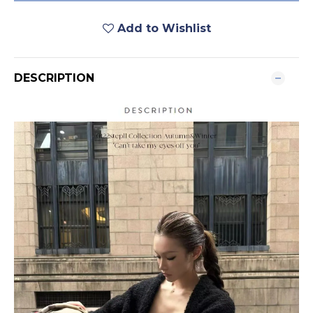
Add to Wishlist
DESCRIPTION