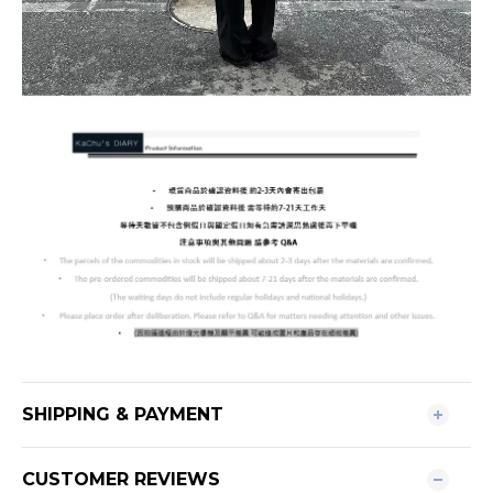
SHIPPING & PAYMENT
CUSTOMER REVIEWS