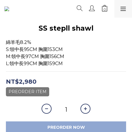
SS stepll shawl
綿羊毛8.2%
S:領中長95CM 胸圍153CM
M:領中長97CM 胸圍156CM
L:領中長99CM 胸圍159CM
NT$2,980
PREORDER ITEM
PREORDER NOW