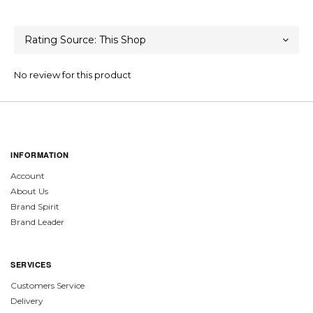
No review for this product
INFORMATION
Account
About Us
Brand Spirit
Brand Leader
SERVICES
Customers Service
Delivery