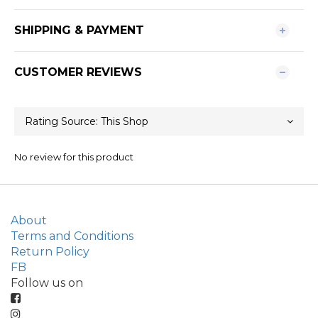
SHIPPING & PAYMENT
CUSTOMER REVIEWS
No review for this product
About
Terms and Conditions
Return Policy
FB
Follow us on