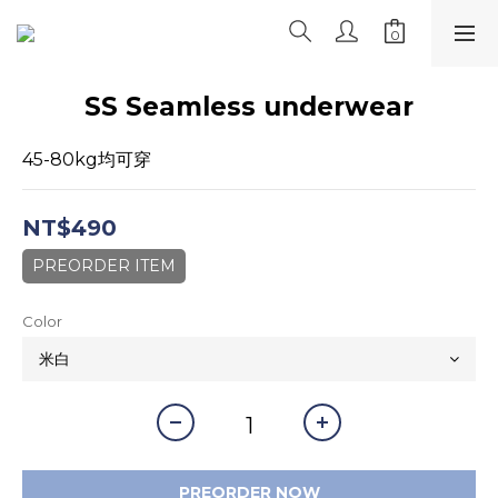
SS Seamless underwear
45-80kg均可穿
NT$490
PREORDER ITEM
Color
PREORDER NOW