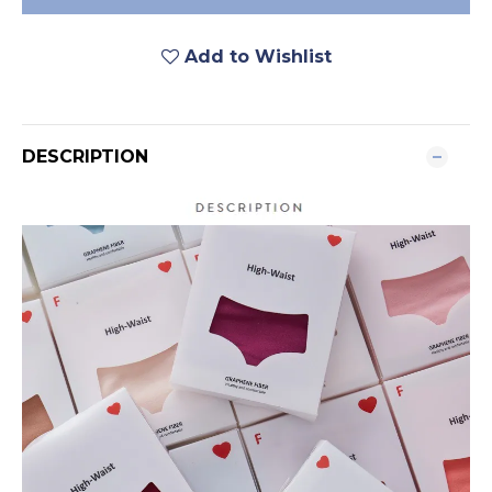
Add to Wishlist
DESCRIPTION