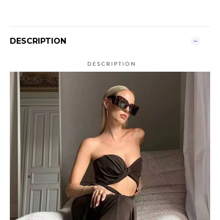
DESCRIPTION