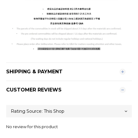
SHIPPING & PAYMENT
CUSTOMER REVIEWS
No review for this product