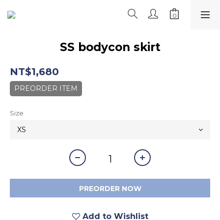
SS bodycon skirt
NT$1,680
PREORDER ITEM
Size
PREORDER NOW
Add to Wishlist