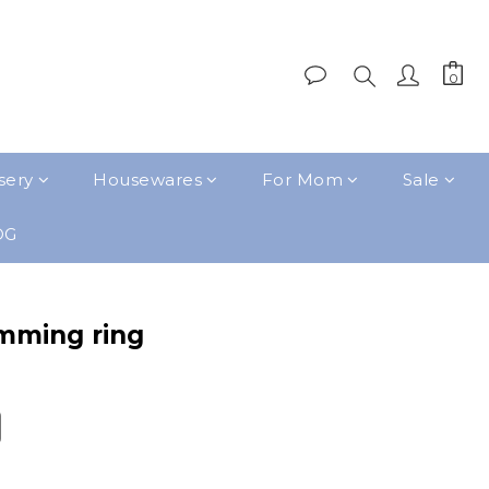
sery
Housewares
For Mom
Sale
OG
mming ring