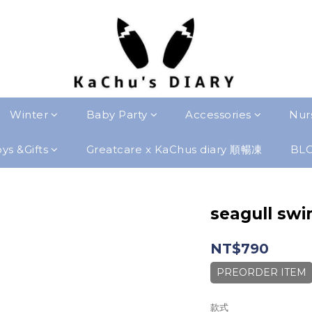
Winter
Baby Party
Accessories
Nur
ys &Gifts
Greatcare x KaChus diary 順暢凍
BL
seagull swi
NT$790
PREORDER ITEM
款式