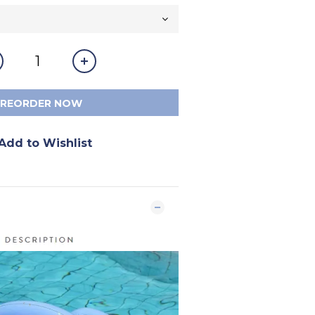
PREORDER NOW
Add to Wishlist