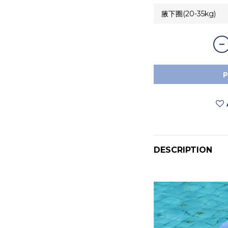
DESCRIPTION