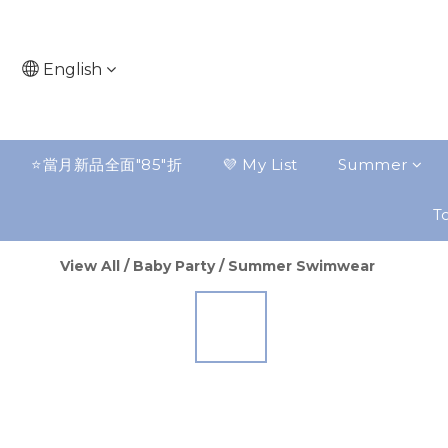
English
⭐️當月新品全面"85"折
💜 My List
Summer
To
View All
/
Baby Party
/
Summer Swimwear