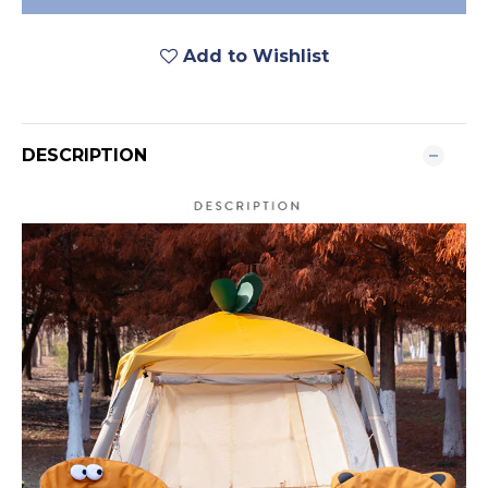
Add to Wishlist
DESCRIPTION