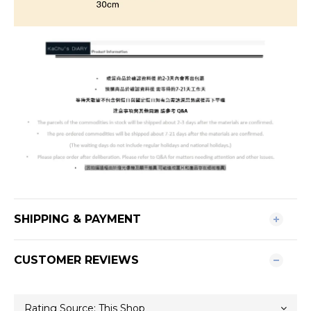
SHIPPING & PAYMENT
CUSTOMER REVIEWS