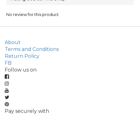
No review for this product
About
Terms and Conditions
Return Policy
FB
Follow us on
Pay securely with