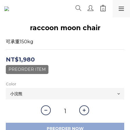
raccoon moon chair
可承重150kg
NT$1,980
PREORDER ITEM
Color
PREORDER NOW