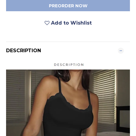
PREORDER NOW
Add to Wishlist
DESCRIPTION