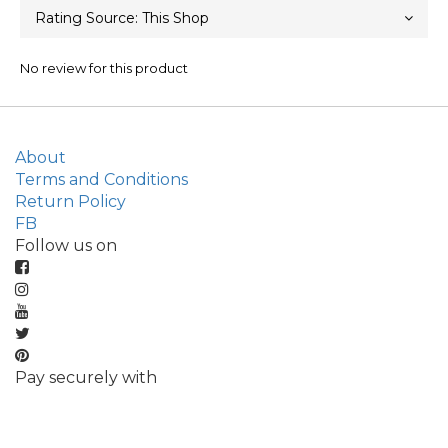
No review for this product
About
Terms and Conditions
Return Policy
FB
Follow us on
Pay securely with