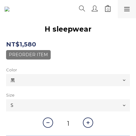
H sleepwear
NT$1,580
PREORDER ITEM
Color
Size