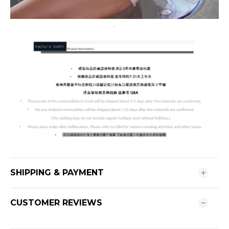
.
SHIPPING & PAYMENT
CUSTOMER REVIEWS