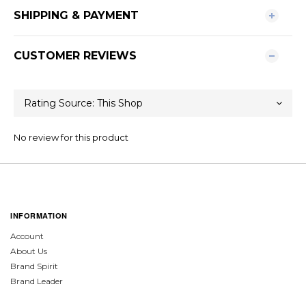
SHIPPING & PAYMENT
CUSTOMER REVIEWS
No review for this product
INFORMATION
Account
About Us
Brand Spirit
Brand Leader