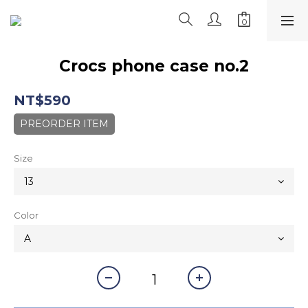
Crocs phone case no.2
NT$590
PREORDER ITEM
Size
Color