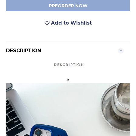
PREORDER NOW
Add to Wishlist
DESCRIPTION
A