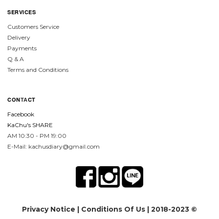
SERVICES
Customers Service
Delivery
Payments
Q & A
Terms and Conditions
CON
TA
CT
Facebook
KaChu's SHARE
AM 10:30 - PM 19:00
E-Mail: kachusdiary@gmail.com
Privacy Notice
|
Conditions Of Us
| 2018-2023 ©