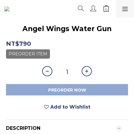
Angel Wings Water Gun
NT$790
PREORDER ITEM
PREORDER NOW
Add to Wishlist
DESCRIPTION