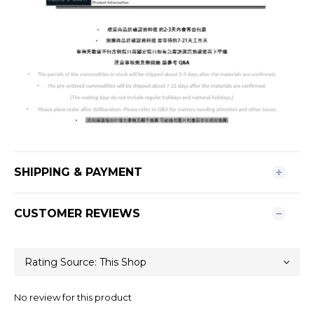
SHIPPING & PAYMENT
CUSTOMER REVIEWS
No review for this product