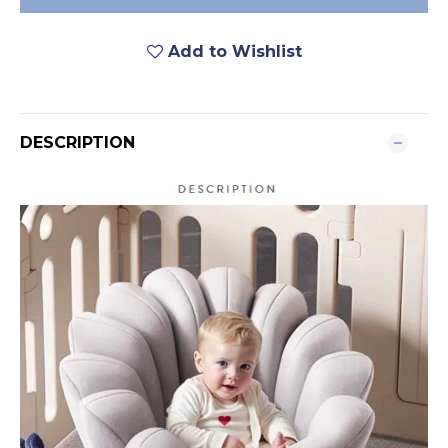
Add to Wishlist
DESCRIPTION