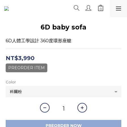
6D baby sofa
6D人體工學設計 360度環形座艙
NT$3,990
PREORDER ITEM
Color
PREORDER NOW