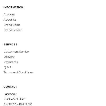
INFORMATION
Account
About Us
Brand Spirit
Brand Leader
SERVICES
Customers Service
Delivery
Payments
Q & A
Terms and Conditions
CON
TA
CT
Facebook
KaChu's SHARE
AM 10:30 - PM 19:00