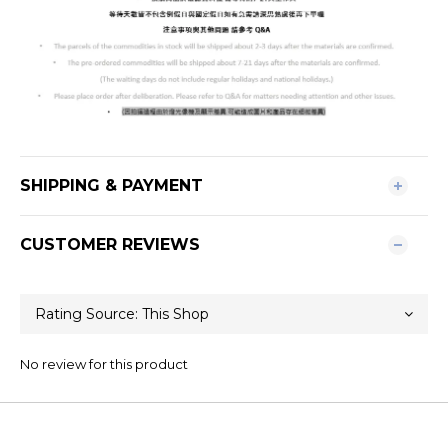
SHIPPING & PAYMENT
CUSTOMER REVIEWS
No review for this product