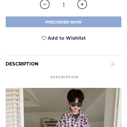
PREORDER NOW
Add to Wishlist
DESCRIPTION