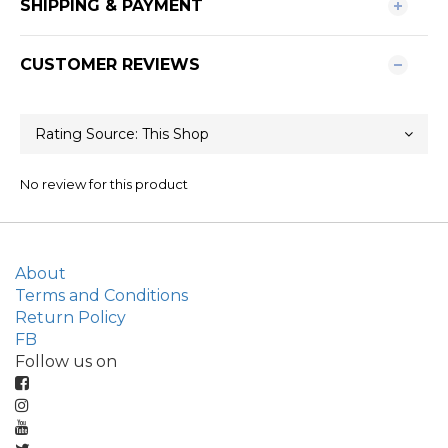
SHIPPING & PAYMENT
CUSTOMER REVIEWS
No review for this product
About
Terms and Conditions
Return Policy
FB
Follow us on