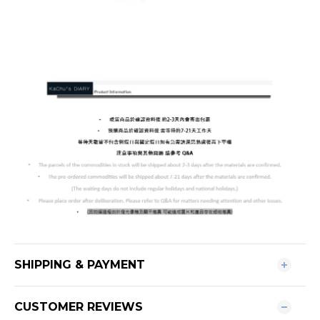
SHIPPING & PAYMENT
CUSTOMER REVIEWS