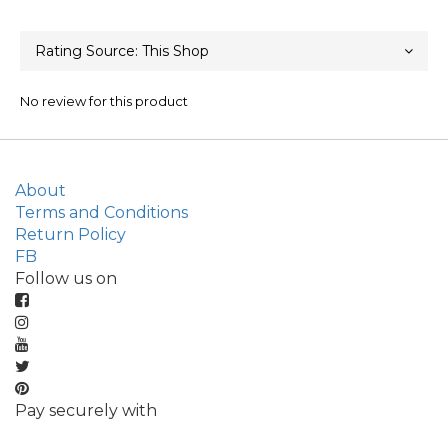
No review for this product
About
Terms and Conditions
Return Policy
FB
Follow us on
Pay securely with