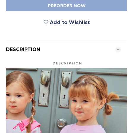
PREORDER NOW
Add to Wishlist
DESCRIPTION