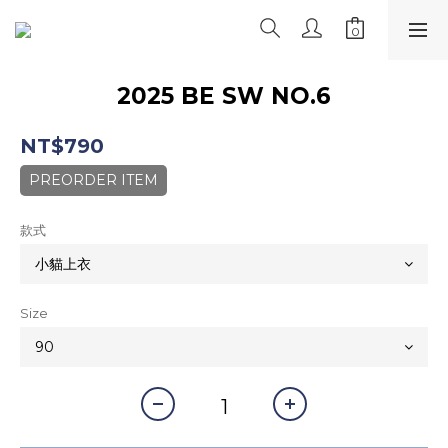
2025 BE SW NO.6
NT$790
PREORDER ITEM
款式
Size