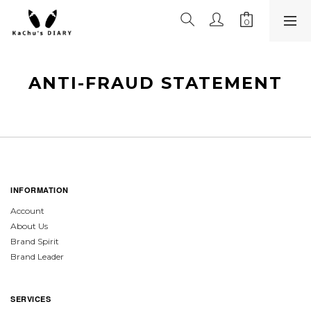
ANTI-FRAUD STATEMENT
INFORMATION
Account
About Us
Brand Spirit
Brand Leader
SERVICES