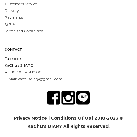
Customers Service
Delivery
Payments
Q & A
Terms and Conditions
CON
TA
CT
Facebook
KaChu's SHARE
AM 10:30 - PM 19:00
E-Mail: kachusdiary@gmail.com
Privacy Notice
|
Conditions Of Us
| 2018-2023 ©
KaChu's DIARY All Rights Reserved.