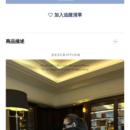
加入追蹤清單
商品描述