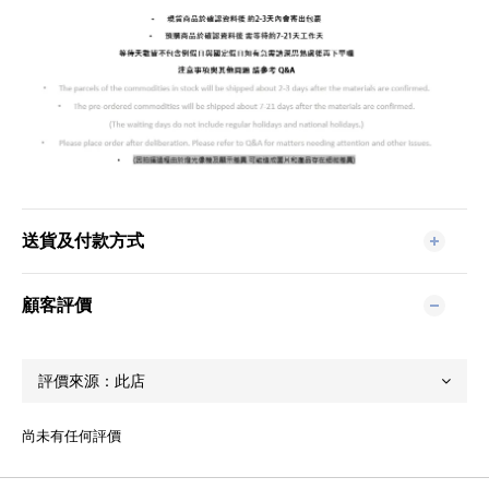
送貨及付款方式
顧客評價
尚未有任何評價