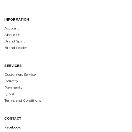
INFORMATION
Account
About Us
Brand Spirit
Brand Leader
SERVICES
Customers Service
Delivery
Payments
Q & A
Terms and Conditions
CON
TA
CT
Facebook