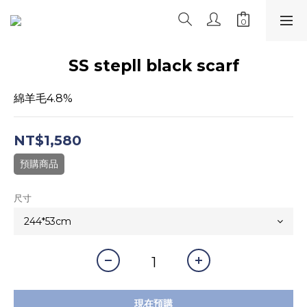
SS stepll black scarf
綿羊毛4.8%
NT$1,580
預購商品
尺寸
現在預購