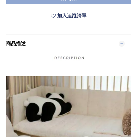
加入追蹤清單
商品描述