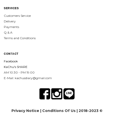
SERVICES
Customers Service
Delivery
Payments
Q & A
Terms and Conditions
CON
TA
CT
Facebook
KaChu's SHARE
AM 10:30 - PM 19:00
E-Mail: kachusdiary@gmail.com
Privacy Notice
|
Conditions Of Us
| 2018-2023 ©