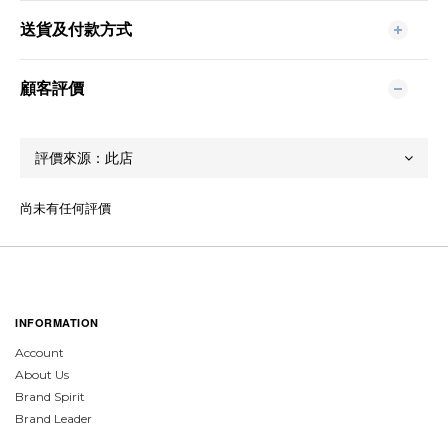
送貨及付款方式
顧客評價
尚未有任何評價
INFORMATION
Account
About Us
Brand Spirit
Brand Leader