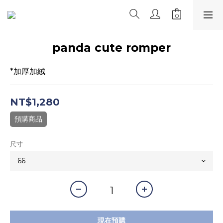
panda cute romper
*加厚加絨
NT$1,280
預購商品
尺寸
現在預購