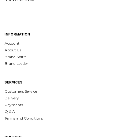
INFORMATION
Account
About Us
Brand Spirit
Brand Leader
SERVICES
Customers Service
Delivery
Payments
Q & A
Terms and Conditions
CON
TA
CT