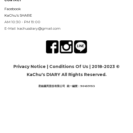
Facebook
KaChu's SHARE
AM 10:30 - PM 19:00
E-Mail: kachusdiary@gmail.com
Privacy Notice
|
Conditions Of Us
| 2018-2023 ©
KaChu's DIARY All Rights Reserved.
君絲黛芮股份有限公司 統一編號：90459153