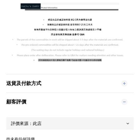
送貨及付款方式
顧客評價
尚未有任何評價