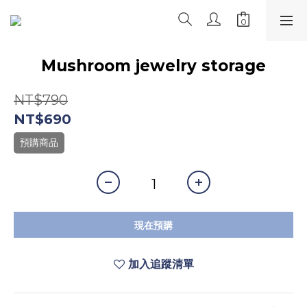
Mushroom jewelry storage
NT$790
NT$690
預購商品
現在預購
加入追蹤清單