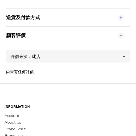
送貨及付款方式
顧客評價
尚未有任何評價
INFORMATION
Account
About Us
Brand Spirit
Brand Leader