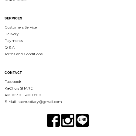
SERVICES
Customers Service
Delivery
Payments
Q & A
Terms and Conditions
CON
TA
CT
Facebook
KaChu's SHARE
AM 10:30 - PM 19:00
E-Mail: kachusdiary@gmail.com