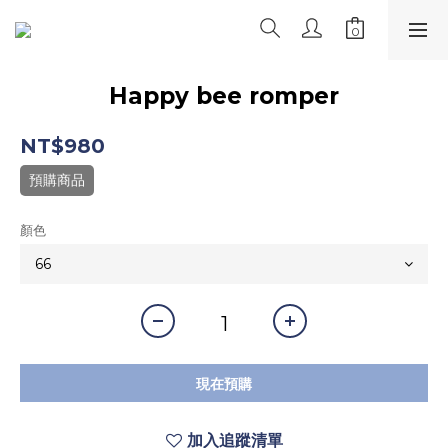
Happy bee romper
NT$980
預購商品
顏色
現在預購
加入追蹤清單