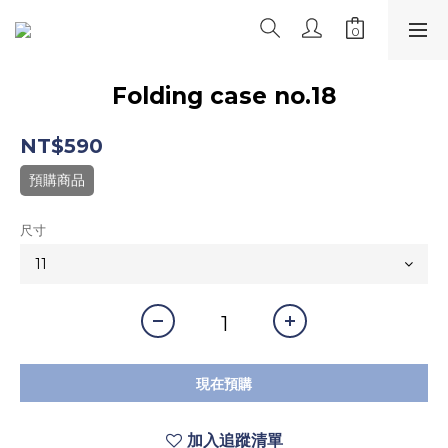
Folding case no.18
NT$590
預購商品
尺寸
現在預購
加入追蹤清單