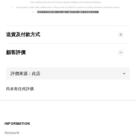
送貨及付款方式
顧客評價
尚未有任何評價
INFORMATION
Account