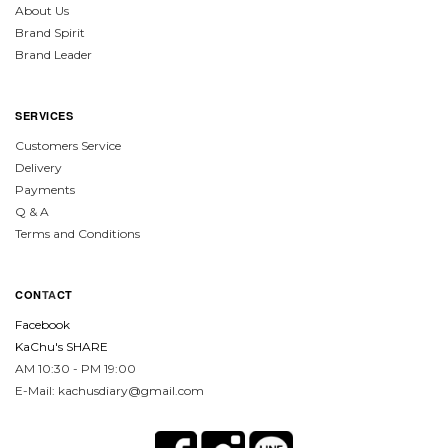
About Us
Brand Spirit
Brand Leader
SERVICES
Customers Service
Delivery
Payments
Q & A
Terms and Conditions
CON
TA
CT
Facebook
KaChu's SHARE
AM 10:30 - PM 19:00
E-Mail: kachusdiary@gmail.com