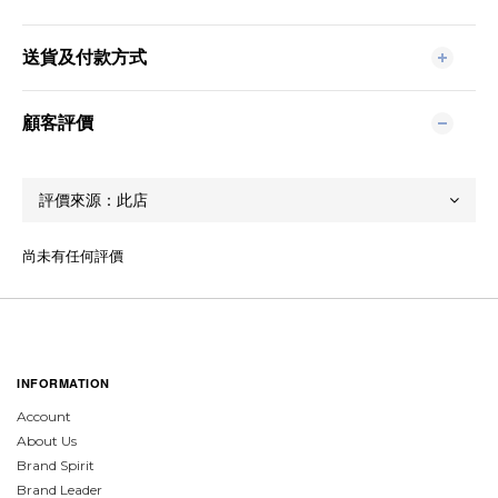
送貨及付款方式
顧客評價
尚未有任何評價
INFORMATION
Account
About Us
Brand Spirit
Brand Leader