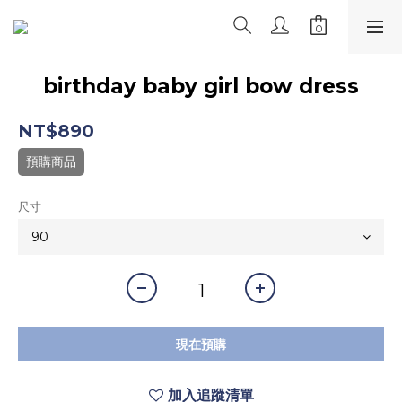
birthday baby girl bow dress
NT$890
預購商品
尺寸
現在預購
加入追蹤清單