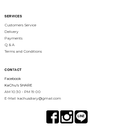
SERVICES
Customers Service
Delivery
Payments
Q & A
Terms and Conditions
CON
TA
CT
Facebook
KaChu's SHARE
AM 10:30 - PM 19:00
E-Mail: kachusdiary@gmail.com