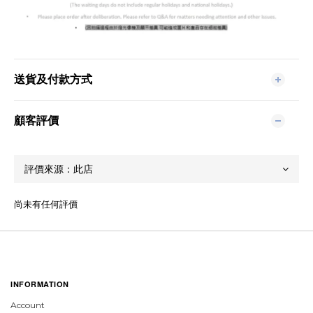
送貨及付款方式
顧客評價
尚未有任何評價
INFORMATION
Account