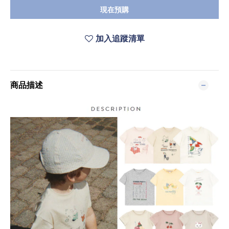
現在預購
加入追蹤清單
商品描述