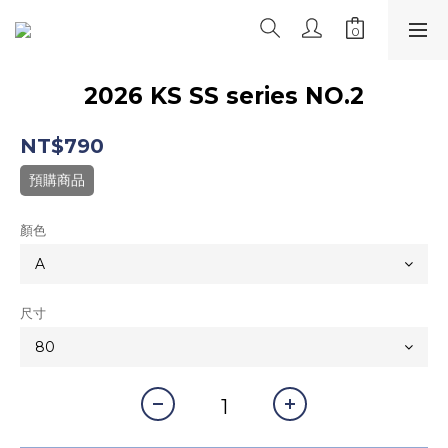
2026 KS SS series NO.2
NT$790
預購商品
顏色
尺寸