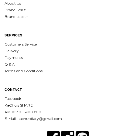
About Us
Brand Spirit
Brand Leader
SERVICES
Customers Service
Delivery
Payments
Q & A
Terms and Conditions
CON
TA
CT
Facebook
KaChu's SHARE
AM 10:30 - PM 19:00
E-Mail: kachusdiary@gmail.com