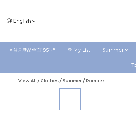
English
⭐️當月新品全面"85"折
💜 My List
Summer
To
View All
/
Clothes
/
Summer
/
Romper