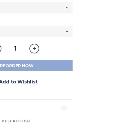
PREORDER NOW
Add to Wishlist