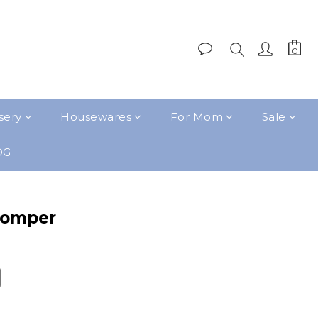
sery
Housewares
For Mom
Sale
OG
Romper