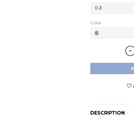
Color
DESCRIPTION