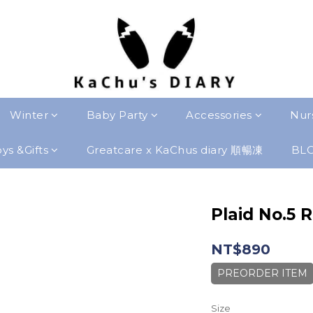
Winter
Baby Party
Accessories
Nur
ys &Gifts
Greatcare x KaChus diary 順暢凍
BL
Plaid No.5 
NT$890
PREORDER ITEM
Size