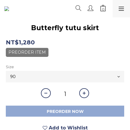
Butterfly tutu skirt
NT$1,280
PREORDER ITEM
Size
PREORDER NOW
Add to Wishlist