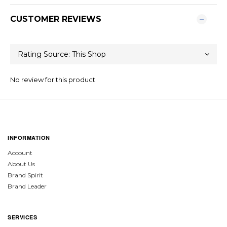
CUSTOMER REVIEWS
No review for this product
INFORMATION
Account
About Us
Brand Spirit
Brand Leader
SERVICES