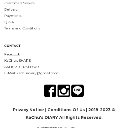
Customers Service
Delivery
Payments
Q & A
Terms and Conditions
CON
TA
CT
Facebook
KaChu's SHARE
AM 10:30 - PM 19:00
E-Mail: kachusdiary@gmail.com
Privacy Notice
|
Conditions Of Us
| 2018-2023 ©
KaChu's DIARY All Rights Reserved.