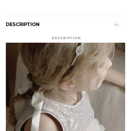
DESCRIPTION