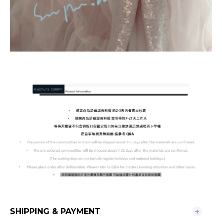
SHIPPING & PAYMENT