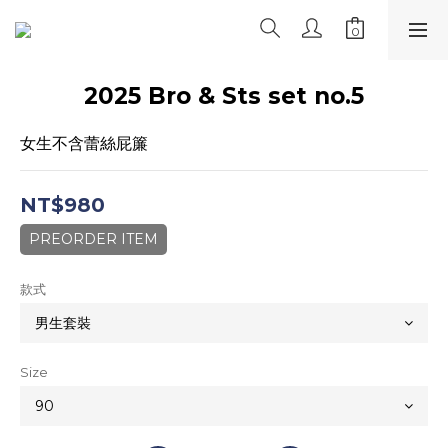
2025 Bro & Sts set no.5
女生不含蕾絲屁簾
NT$980
PREORDER ITEM
款式
Size