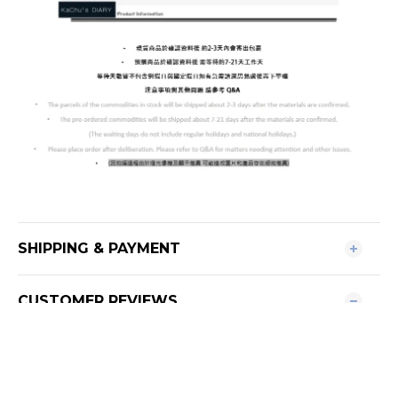
SHIPPING & PAYMENT
CUSTOMER REVIEWS