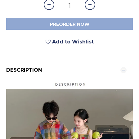
PREORDER NOW
Add to Wishlist
DESCRIPTION